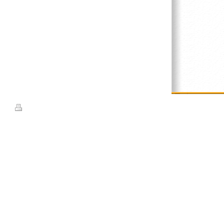
Print
|
Sitemap
© Top Weaves