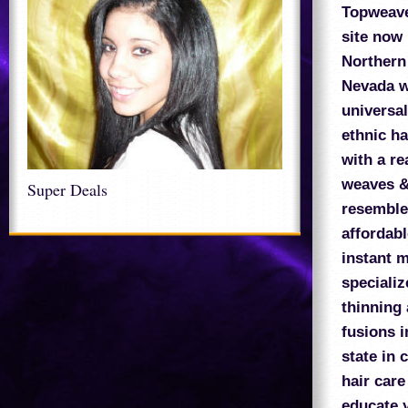
Topweav
site now
Northern 
Nevada w
universal
ethnic ha
with a re
weaves &
Super Deals
resembles
affordabl
instant 
speciali
thinning 
fusions i
state in 
hair care
educate y