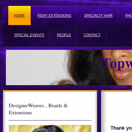
HOME
REMY EXTENSIONS
SPECIALTY HAIR
PH
SPECIAL EVENTS
PEOPLE
CONTACT
Topw
DesignerWeaves , Braids &
Extensions
Thank you