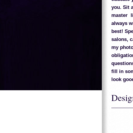
you. Sit 
master li
always wa
best! Spe
salons, c
my photo 
obligatio
question
fill in s
look goo
Desig