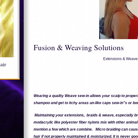
Fusion & Weaving Solutions
Extensions & Weave
hair
Wearing a quality Weave sew-in allows your scalp to properl
shampoo and get to itchy areas un-like caps sew-in"s or bo
Maintaining your extensions, braids & weave, especially 
modacrylic like polyester fiber nylons mix with other animal 
mention a few which are combine. Micro braiding can cau
hair if not properly maintained & moisturized. It is never goo