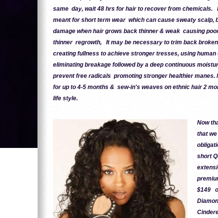
same day, wait 48 hrs for hair to recover from chemicals. 
meant for short term wear which can cause sweaty scalp, 
damage when hair grows back thinner & weak causing poor ai
thinner regrowth, It may be necessary to trim back broken
creating fullness to achieve stronger tresses, using human
eliminating breakage followed by a deep continuous moisturi
prevent free radicals promoting stronger healthier manes.
for up to 4-5 months & sew-in's weaves on ethnic hair 2 mo
life style.
Now tha
that we
obligat
short Q
extensi
premium
$149 on
Diamond
Cindere