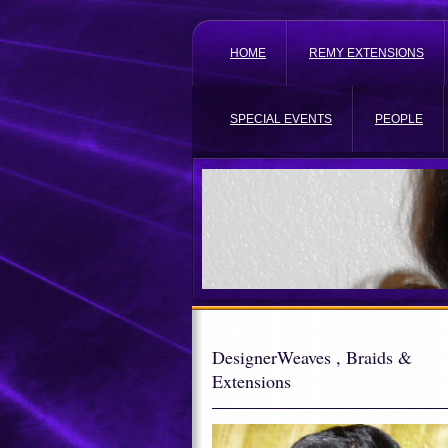
HOME
REMY EXTENSIONS
SPECIAL EVENTS
PEOPLE
DesignerWeaves , Braids &
Extensions