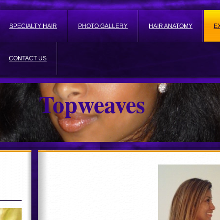
SPECIALTY HAIR
PHOTO GALLERY
HAIR ANATOMY
E
CONTACT US
Topweaves