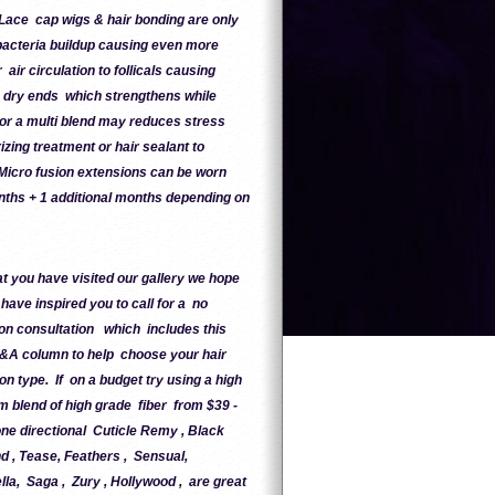
Lace cap wigs & hair bonding are only
bacteria buildup causing even more
r circulation to follicals causing
 dry ends which strengthens while
 or a multi blend may reduces stress
zing treatment or hair sealant to
 Micro fusion extensions can be worn
nths + 1 additional months depending on
t you have visited our gallery we hope
 have inspired you to call for a no
ion consultation which includes this
&A column to help choose your hair
on type. If on a budget try using a high
 blend of high grade fiber from $39 -
e directional Cuticle Remy , Black
 , Tease, Feathers , Sensual,
lla, Saga , Zury , Hollywood , are great