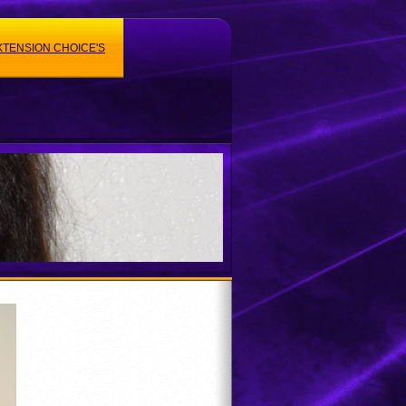
XTENSION CHOICE'S