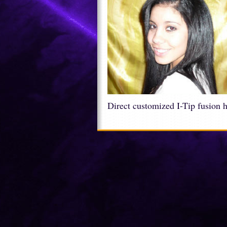
Direct customized I-Tip fusion 