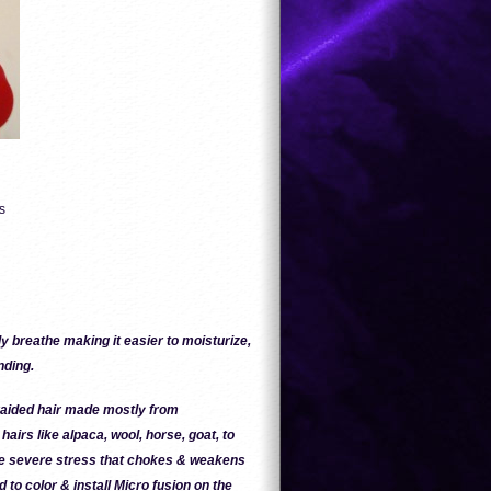
s
y breathe making it easier to moisturize,
nding.
braided hair made mostly from
hairs like alpaca, wool, horse, goat, to
se severe stress that chokes & weakens
d to color & install Micro fusion on the